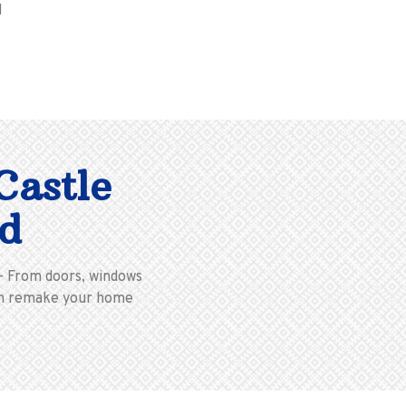
M
Castle
d
 – From doors, windows
 can remake your home