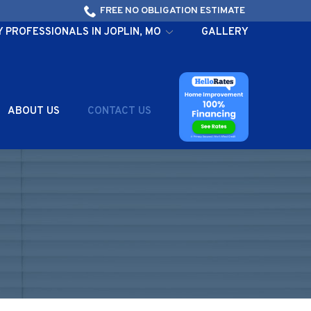
FREE NO OBLIGATION ESTIMATE
PROFESSIONALS IN JOPLIN, MO
GALLERY
ABOUT US
CONTACT US