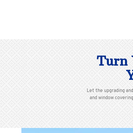
Turn 
Let the upgrading an
and window coverings