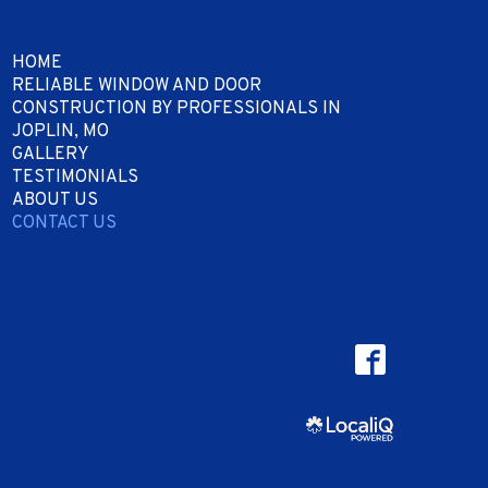
HOME
RELIABLE WINDOW AND DOOR
CONSTRUCTION BY PROFESSIONALS IN
JOPLIN, MO
GALLERY
TESTIMONIALS
ABOUT US
CONTACT US