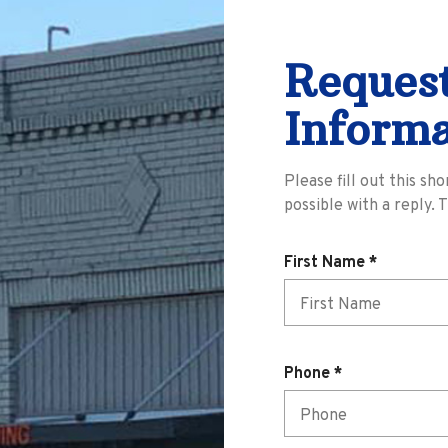
Reques
Informa
Please fill out this sh
possible with a reply. 
R
First Name
*
e
q
u
i
R
Phone
*
r
e
e
q
d
u