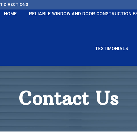
ET DIRECTIONS
HOME
RELIABLE WINDOW AND DOOR CONSTRUCTION BY 
TESTIMONIALS
Contact Us