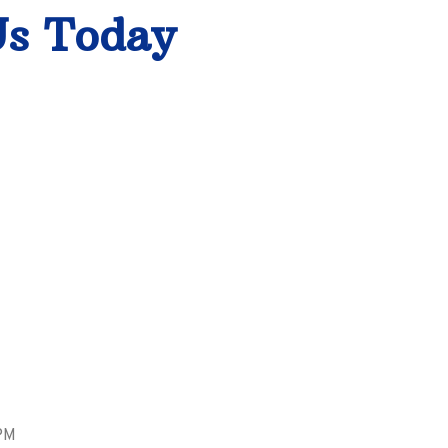
Us Today
PM