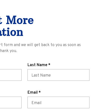
t More
tion
ort form and we will get back to you as soon as
Thank you.
R
Last Name
*
e
q
u
i
R
Email
*
r
e
e
q
d
u