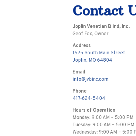
Contact 
Joplin Venetian Blind, Inc.
Geof Fox, Owner
Address
1525 South Main Street
Joplin, MO 64804
Email
info@jvbinc.com
Phone
417-624-5404
Hours of Operation
Monday: 9:00 AM – 5:00 PM
Tuesday: 9:00 AM – 5:00 PM
Wednesday: 9:00 AM – 5:00 