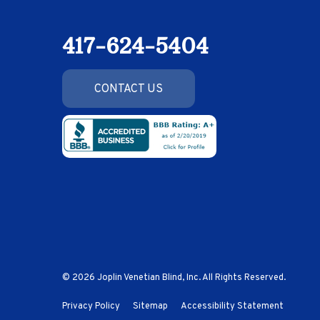
417-624-5404
CONTACT US
© 2026 Joplin Venetian Blind, Inc. All Rights Reserved.
Privacy Policy
Sitemap
Accessibility Statement