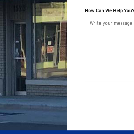
i
How Can We Help You
r
e
d