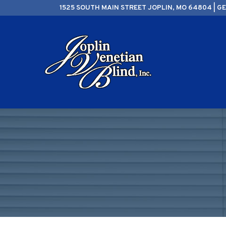
Skip
1525 SOUTH MAIN STREET JOPLIN, MO 64804 | G
to
Content