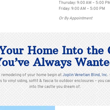
Thursday: 9:00 AM – 5:00 P
Friday: 9:00 AM – 5:00 PM
Or By Appointment
Your Home Into the 
You’ve Always Wante
d remodeling of your home begin at
Joplin Venetian Blind, Inc
.
 to vinyl siding, soffit & fascia to outdoor enclosures – you
into the castle you dream of.