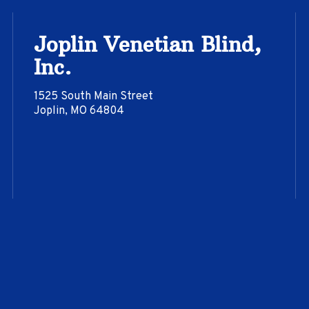
Joplin Venetian Blind,
Inc.
1525 South Main Street
Joplin, MO 64804